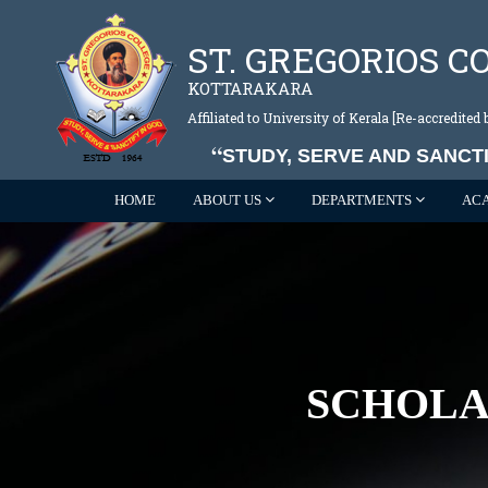
ST. GREGORIOS C
KOTTARAKARA
Affiliated to University of Kerala [Re-accredite
STUDY, SERVE AND SANCTI
HOME
ABOUT US
DEPARTMENTS
AC
SCHOLA