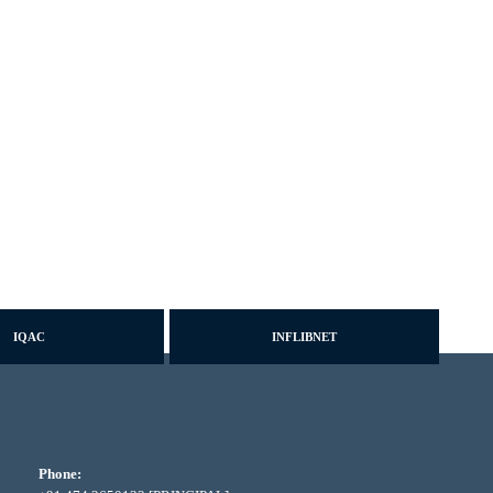
IQAC
INFLIBNET
Phone: