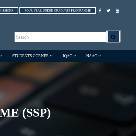
MISSIONS
FOUR YEAR UNDER GRADUATE PROGRAMME
STUDENTS CORNER
IQAC
NAAC
E (SSP)