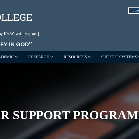
AD
OLLEGE
d by NAAC with A grade]
FY IN GOD
ADEMIC
RESEARCH
RESOURCES
SUPPORT SYSTEMS
R SUPPORT PROGRAMM