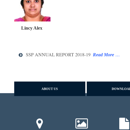
Lincy Alex
SSP ANNUAL REPORT 2018-19
Read More
…
ABOUT US
DOWNLOA