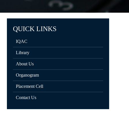
QUICK LINKS
IQAC
Library
About Us
Organogram
Placement Cell
Contact Us