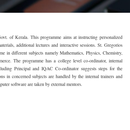
 Govt. of Kerala. This programme aims at instructing personalized
erials, additional lectures and interactive sessions. St. Gregorios
mme in different subjects namely Mathematics, Physics, Chemistry,
erce. The programme has a college level co-ordinator, internal
ncluding Principal and IQAC Co-ordinator suggests steps for the
s in concerned subjects are handled by the internal trainers and
omputer software are taken by external mentors.