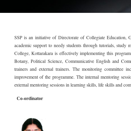
SSP is an initiative of Directorate of Collegiate Education,
academic support to needy students through tutorials, study mat
College, Kottarakara is effectively implementing this progra
Botany, Political Science, Communicative English and Comm
trainers and external trainers. The monitoring committee i
improvement of the programme. The internal mentoring session
external mentoring sessions in learning skills, life skills and c
Co-ordinator