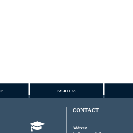
DS
FACILITIES
CONTACT
Address: