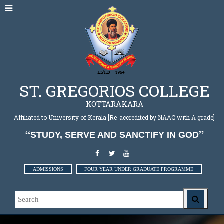
ST. GREGORIOS COLLEGE
KOTTARAKARA
Affiliated to University of Kerala [Re-accredited by NAAC with A grade]
STUDY, SERVE AND SANCTIFY IN GOD
ADMISSIONS
FOUR YEAR UNDER GRADUATE PROGRAMME