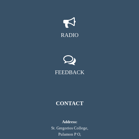
RADIO
FEEDBACK
CONTACT
Address:
St. Gregorios College,
Pulamon P O,