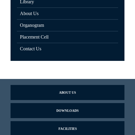
Library
About Us
Organogram
Placement Cell
Contact Us
ABOUT US
DOWNLOADS
FACILITIES