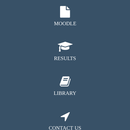
MOODLE
RESULTS
LIBRARY
CONTACT US