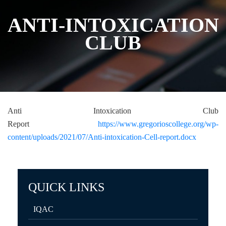
ANTI-INTOXICATION
CLUB
Anti Intoxication Club
Report
https://www.gregorioscollege.org/wp-
content/uploads/2021/07/Anti-intoxication-Cell-report.docx
QUICK LINKS
IQAC