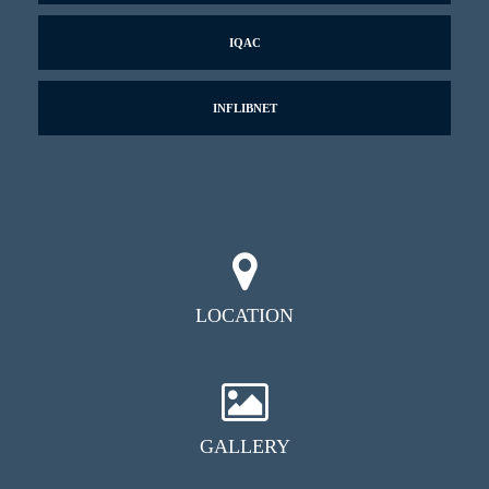
IQAC
INFLIBNET
LOCATION
GALLERY