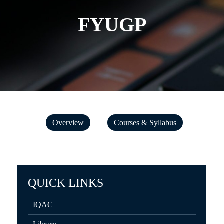
FYUGP
Overview
Courses & Syllabus
QUICK LINKS
IQAC