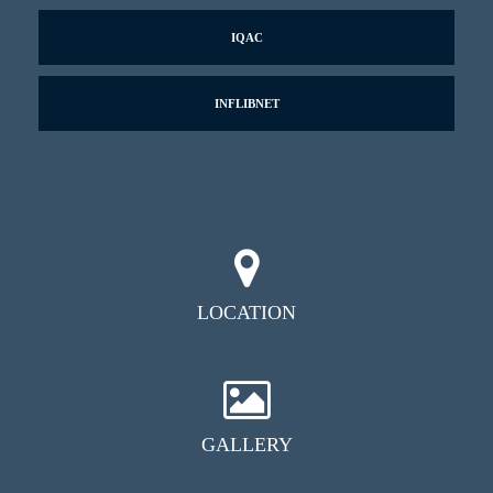
IQAC
INFLIBNET
LOCATION
GALLERY