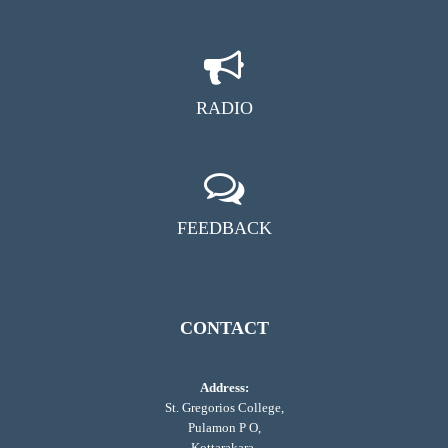
RADIO
FEEDBACK
CONTACT
Address:
St. Gregorios College,
Pulamon P O,
Kottarakara,