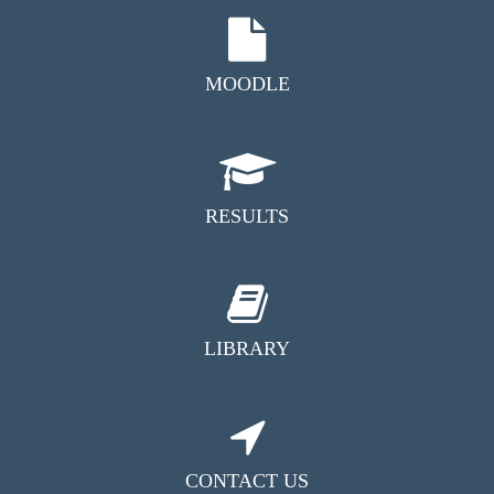
MOODLE
RESULTS
LIBRARY
CONTACT US