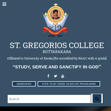
ST. GREGORIOS COLLEGE
KOTTARAKARA
Affiliated to University of Kerala [Re-accredited by NAAC with A grade]
STUDY, SERVE AND SANCTIFY IN GOD
ADMISSIONS
FOUR YEAR UNDER GRADUATE PROGRAMME