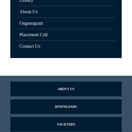
Library
About Us
Organogram
Placement Cell
Contact Us
ABOUT US
DOWNLOADS
FACILITIES