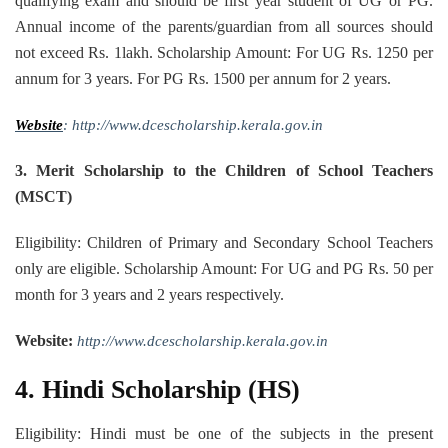
qualifying exam and should be first year student of UG or PG.
Annual income of the parents/guardian from all sources should
not exceed Rs. 1lakh. Scholarship Amount: For UG Rs. 1250 per
annum for 3 years. For PG Rs. 1500 per annum for 2 years.
Website
: http://www.dcescholarship.kerala.gov.in
3. Merit Scholarship to the Children of School Teachers
(MSCT)
Eligibility: Children of Primary and Secondary School Teachers
only are eligible. Scholarship Amount: For UG and PG Rs. 50 per
month for 3 years and 2 years respectively.
Website:
http://www.dcescholarship.kerala.gov.in
4. Hindi Scholarship (HS)
Eligibility: Hindi must be one of the subjects in the present