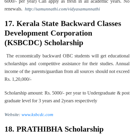
6000/- per year) Can apply as fresh in all academic years. No
renewals.
http://samunnathi.com/vidyasamunnathi
17.
Kerala State Backward Classes
Development Corporation
(KSBCDC) Scholarship
The economically backward OBC students will get educational
scholarships and competitive assistance for their studies. Annual
income of the parents/guardian from all sources should not exceed
Rs. 1,20,000/-
Scholarship amount: Rs. 5000/- per year to Undergraduate & post
graduate level for 3 years and 2years respectively
Website:
www.ksbcdc.com
18. PRATHIBHA Scholarship