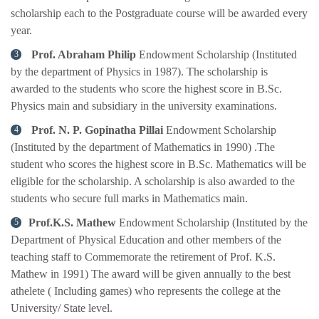
scholarship each to the Postgraduate course will be awarded every
year.
Prof. Abraham Philip
Endowment Scholarship (Instituted
by the department of Physics in 1987). The scholarship is
awarded to the students who score the highest score in B.Sc.
Physics main and subsidiary in the university examinations.
Prof. N. P. Gopinatha Pillai
Endowment Scholarship
(Instituted by the department of Mathematics in 1990) .The
student who scores the highest score in B.Sc. Mathematics will be
eligible for the scholarship. A scholarship is also awarded to the
students who secure full marks in Mathematics main.
Prof.K.S. Mathew
Endowment Scholarship (Instituted by the
Department of Physical Education and other members of the
teaching staff to Commemorate the retirement of Prof. K.S.
Mathew in 1991) The award will be given annually to the best
athelete ( Including games) who represents the college at the
University/ State level.