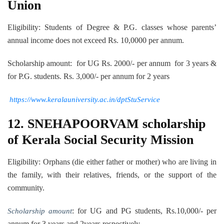
Union
Eligibility: Students of Degree & P.G. classes whose parents’
annual income does not exceed Rs. 10,0000 per annum.
Scholarship amount: for UG Rs. 2000/- per annum for 3 years &
for P.G. students. Rs. 3,000/- per annum for 2 years
https://www.keralauniversity.ac.in/dptStuService
12. SNEHAPOORVAM scholarship
of Kerala Social Security Mission
Eligibility: Orphans (die either father or mother) who are living in
the family, with their relatives, friends, or the support of the
community.
: for UG and PG students, Rs.10,000/- per
Scholarship amount
annum for 3 years and 2years respectively