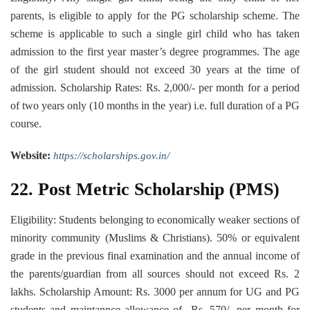
parents, is eligible to apply for the PG scholarship scheme. The
scheme is applicable to such a single girl child who has taken
admission to the first year master’s degree programmes. The age
of the girl student should not exceed 30 years at the time of
admission. Scholarship Rates: Rs. 2,000/- per month for a period
of two years only (10 months in the year) i.e. full duration of a PG
course.
Website:
https://scholarships.gov.in/
22. Post Metric Scholarship (PMS)
Eligibility: Students belonging to economically weaker sections of
minority community (Muslims & Christians). 50% or equivalent
grade in the previous final examination and the annual income of
the parents/guardian from all sources should not exceed Rs. 2
lakhs. Scholarship Amount: Rs. 3000 per annum for UG and PG
students and maintannce allowance of Rs. 570/- per month for