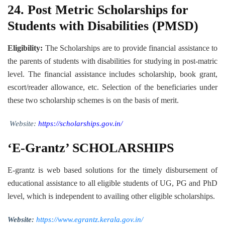
24.
Post Metric Scholarships for
Students with Disabilities (PMSD)
Eligibility:
The Scholarships are to provide financial assistance to
the parents of students with disabilities for studying in post-matric
level. The financial assistance includes scholarship, book grant,
escort/reader allowance, etc. Selection of the beneficiaries under
these two scholarship schemes is on the basis of merit.
Website:
https://scholarships.gov.in/
‘E-Grantz’ SCHOLARSHIPS
E-grantz is web based solutions for the timely disbursement of
educational assistance to all eligible students of UG, PG and PhD
level, which is independent to availing other eligible scholarships.
Website:
https://www.egrantz.kerala.gov.in/