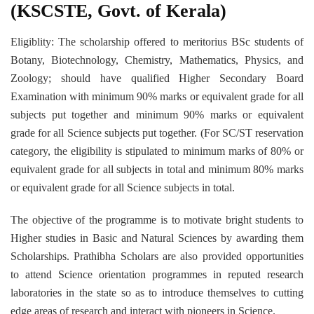
(KSCSTE, Govt. of Kerala)
Eligiblity: The scholarship offered to meritorius BSc students of
Botany, Biotechnology, Chemistry, Mathematics, Physics, and
Zoology; should have qualified Higher Secondary Board
Examination with minimum 90% marks or equivalent grade for all
subjects put together and minimum 90% marks or equivalent
grade for all Science subjects put together. (For SC/ST reservation
category, the eligibility is stipulated to minimum marks of 80% or
equivalent grade for all subjects in total and minimum 80% marks
or equivalent grade for all Science subjects in total.
The objective of the programme is to motivate bright students to
Higher studies in Basic and Natural Sciences by awarding them
Scholarships. Prathibha Scholars are also provided opportunities
to attend Science orientation programmes in reputed research
laboratories in the state so as to introduce themselves to cutting
edge areas of research and interact with pioneers in Science.