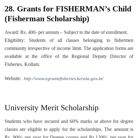
28. Grants for FISHERMAN’s Child
(Fisherman Scholarship)
Award: Rs. 400- per annum – Subject to the date of enrollment.
Eligibility: Students of all classes belonging to fishermen
community irrespective of income limit. The application forms are
available at the office of the Regional Deputy Director of
Fisheries, Kollam.
Website:
http://www.egrantzfisheries.kerala.gov.in/
University Merit Scholarship
Students who have secured and 60% marks or above for degree
classes are eligible to apply for the scholarships. The amount is
Rs. 900/- per year for Degree course and Rs.1200/- per year for