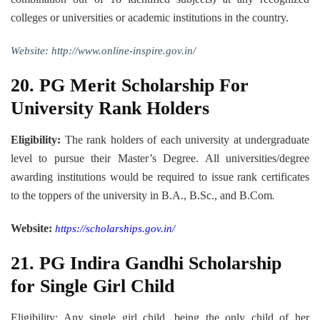
colleges or universities or academic institutions in the country.
Website:
http://www.online-inspire.gov.in/
20.
PG Merit Scholarship For
University Rank Holders
Eligibility:
The rank holders of each university at undergraduate
level to pursue their Master’s Degree. All universities/degree
awarding institutions would be required to issue rank certificates
to the toppers of the university in B.A., B.Sc., and B.Com
.
Website:
https://scholarships.gov.in/
21.
PG Indira Gandhi Scholarship
for Single Girl Child
Eligibility: Any single girl child, being the only child of her