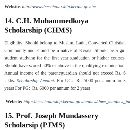
Website
:
http://www.dcescholarship.kerala.gov.in/
14.
C.H. Muhammedkoya
Scholarship (CHMS)
Eligibility: Should belong to Muslim, Latin, Converted Christian
Community and should be a native of Kerala. Should be a girl
student studying for the first year graduation or higher courses.
Should have scored 50% or above in the qualifying examination.
Annual income of the parent/guardian should not exceed Rs. 6
lakhs.
: For UG: Rs. 5000 per annum for 3
Scholarship Amount
years For PG: Rs. 6000 per annum for 2 years
Website:
http://dcescholarship.kerala.gov.in/dmw/dmw_ma/dmw_in
15. Prof. Joseph Mundassery
Scholarsip (PJMS)