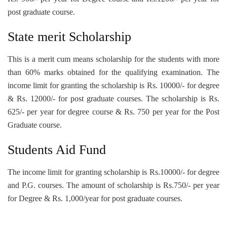
post graduate course.
State merit Scholarship
This is a merit cum means scholarship for the students with more
than 60% marks obtained for the qualifying examination. The
income limit for granting the scholarship is Rs. 10000/- for degree
& Rs. 12000/- for post graduate courses. The scholarship is Rs.
625/- per year for degree course & Rs. 750 per year for the Post
Graduate course.
Students Aid Fund
The income limit for granting scholarship is Rs.10000/- for degree
and P.G. courses. The amount of scholarship is Rs.750/- per year
for Degree & Rs. 1,000/year for post graduate courses.