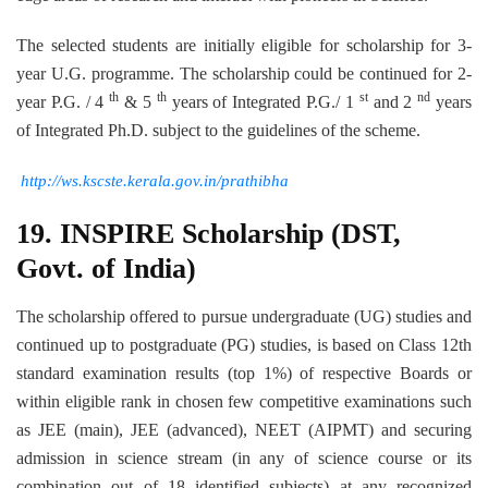
The selected students are initially eligible for scholarship for 3-
year U.G. programme. The scholarship could be continued for 2-
th
th
st
nd
year P.G. / 4
& 5
years of Integrated P.G./ 1
and 2
years
of Integrated Ph.D. subject to the guidelines of the scheme.
http://ws.kscste.kerala.gov.in/prathibha
19.
INSPIRE
Scholarship (DST,
Govt. of India)
The scholarship offered to pursue undergraduate (UG) studies and
continued up to postgraduate (PG) studies, is based on Class 12th
standard examination results (top 1%) of respective Boards or
within eligible rank in chosen few competitive examinations such
as JEE (main), JEE (advanced), NEET (AIPMT) and securing
admission in science stream (in any of science course or its
combination out of 18 identified subjects) at any recognized