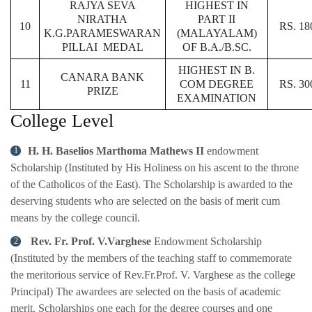
RAJYA SEVA
HIGHEST IN
NIRATHA
PART II
10
RS. 18
K.G.PARAMESWARAN
(MALAYALAM)
PILLAI MEDAL
OF B.A./B.SC.
HIGHEST IN B.
CANARA BANK
11
COM DEGREE
RS. 30
PRIZE
EXAMINATION
College Level
H. H. Baselios Marthoma Mathews II
endowment
Scholarship (Instituted by His Holiness on his ascent to the throne
of the Catholicos of the East). The Scholarship is awarded to the
deserving students who are selected on the basis of merit cum
means by the college council.
Rev. Fr. Prof. V.Varghese
Endowment Scholarship
(Instituted by the members of the teaching staff to commemorate
the meritorious service of Rev.Fr.Prof. V. Varghese as the college
Principal) The awardees are selected on the basis of academic
merit. Scholarships one each for the degree courses and one