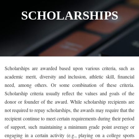
SCHOLARSHIPS
Scholarships are awarded based upon various criteria, such as
academic merit, diversity and inclusion, athletic skill, financial
need, among others. Or some combination of these criteria.
Scholarship criteria usually reflect the values and goals of the
donor or founder of the award. While scholarship recipients are
not required to repay scholarships, the awards may require that the
recipient continue to meet certain requirements during their period
of support, such maintaining a minimum grade point average or
engaging in a certain activity (e.g., playing on a college sports