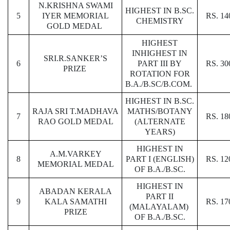
N.KRISHNA SWAMI
HIGHEST IN B.SC.
5
IYER MEMORIAL
RS. 14
CHEMISTRY
GOLD MEDAL
HIGHEST
INHIGHEST IN
SRI.R.SANKER’S
6
PART III BY
RS. 30
PRIZE
ROTATION FOR
B.A./B.SC/B.COM.
HIGHEST IN B.SC.
RAJA SRI T.MADHAVA
MATHS/BOTANY
7
RS. 18
RAO GOLD MEDAL
(ALTERNATE
YEARS)
HIGHEST IN
A.M.VARKEY
8
PART I (ENGLISH)
RS. 12
MEMORIAL MEDAL
OF B.A./B.SC.
HIGHEST IN
ABADAN KERALA
PART II
9
KALA SAMATHI
RS. 17
(MALAYALAM)
PRIZE
OF B.A./B.SC.