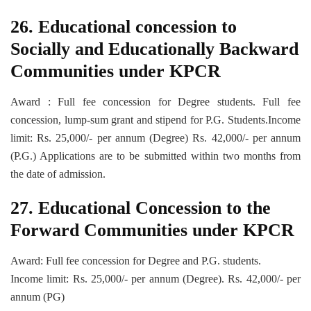
26. Educational concession to
Socially and Educationally Backward
Communities under KPCR
Award : Full fee concession for Degree students. Full fee
concession, lump-sum grant and stipend for P.G. Students.Income
limit: Rs. 25,000/- per annum (Degree) Rs. 42,000/- per annum
(P.G.) Applications are to be submitted within two months from
the date of admission.
27. Educational Concession to the
Forward Communities under KPCR
Award: Full fee concession for Degree and P.G. students.
Income limit: Rs. 25,000/- per annum (Degree). Rs. 42,000/- per
annum (PG)