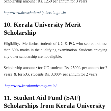
Scholarship amount : Rs. 1250 per annum for 3 years
http://www.dcescholarship.kerala.gov.in
10.
Kerala University Merit
Scholarship
Eligibility: Meritorius students of UG & PG, who scored not less
than 60% marks in the qualifying examination. Students enjoying
any other scholarship are not eligible.
Scholarship amount : for UG students Rs. 2500/- per annum for 3
years & for P.G. students Rs. 3,000/- per annum for 2 years
http://www.keralauniversity.ac.in/
11. Student Aid Fund (SAF)
Scholarships from Kerala University