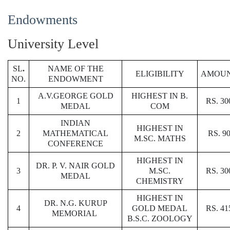
Endowments
University Level
SL
.
NAME OF THE
ELIGIBILITY
AMOU
NO.
ENDOWMENT
A.V.GEORGE GOLD
HIGHEST IN B.
1
RS. 30
MEDAL
COM
INDIAN
HIGHEST IN
2
MATHEMATICAL
RS. 9
M.SC. MATHS
CONFERENCE
HIGHEST IN
DR. P. V. NAIR GOLD
3
M.SC.
RS. 30
MEDAL
CHEMISTRY
HIGHEST IN
DR. N.G. KURUP
4
GOLD MEDAL
RS. 41
MEMORIAL
B.S.C. ZOOLOGY