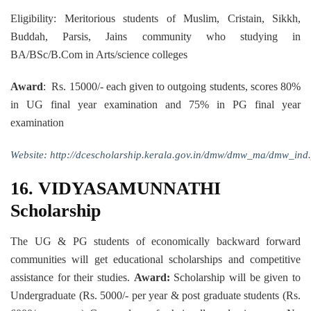
Eligibility: Meritorious students of Muslim, Cristain, Sikkh,
Buddah, Parsis, Jains community who studying in
BA/BSc/B.Com in Arts/science colleges
Award
: Rs. 15000/- each given to outgoing students, scores 80%
in UG final year examination and 75% in PG final year
examination
Website:
http://dcescholarship.kerala.gov.in/dmw/dmw_ma/dmw_ind
16.
VIDYASAMUNNATHI
Scholarship
The UG & PG students of economically backward forward
communities will get educational scholarships and competitive
assistance for their studies.
Award:
Scholarship will be given to
Undergraduate (Rs. 5000/- per year & post graduate students (Rs.