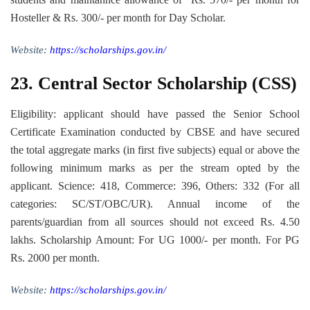
Hosteller & Rs. 300/- per month for Day Scholar.
Website:
https://scholarships.gov.in/
23.
Central Sector Scholarship (CSS)
Eligibility: applicant should have passed the Senior School
Certificate Examination conducted by CBSE and have secured
the total aggregate marks (in first five subjects) equal or above the
following minimum marks as per the stream opted by the
applicant. Science: 418, Commerce: 396, Others: 332 (For all
categories: SC/ST/OBC/UR). Annual income of the
parents/guardian from all sources should not exceed Rs. 4.50
lakhs. Scholarship Amount: For UG 1000/- per month. For PG
Rs. 2000 per month.
Website:
https://scholarships.gov.in/