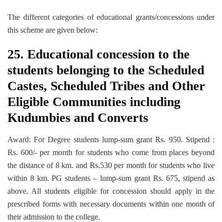
The different categories of educational grants/concessions under
this scheme are given below:
25. Educational concession to the
students belonging to the Scheduled
Castes, Scheduled Tribes and Other
Eligible Communities including
Kudumbies and Converts
Award: For Degree students lump-sum grant Rs. 950. Stipend :
Rs. 600/- per month for students who come from places beyond
the distance of 8 km. and Rs.530 per month for students who live
within 8 km. PG students – lump-sum grant Rs. 675, stipend as
above. All students eligible for concession should apply in the
prescribed forms with necessary documents within one month of
their admission to the college.