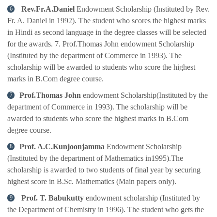
Rev.Fr.A.Daniel
Endowment Scholarship (Instituted by Rev.
Fr. A. Daniel in 1992). The student who scores the highest marks
in Hindi as second language in the degree classes will be selected
for the awards. 7. Prof.Thomas John endowment Scholarship
(Instituted by the department of Commerce in 1993). The
scholarship will be awarded to students who score the highest
marks in B.Com degree course.
Prof.Thomas John
endowment Scholarship(Instituted by the
department of Commerce in 1993). The scholarship will be
awarded to students who score the highest marks in B.Com
degree course.
Prof. A.C.Kunjoonjamma
Endowment Scholarship
(Instituted by the department of Mathematics in1995).The
scholarship is awarded to two students of final year by securing
highest score in B.Sc. Mathematics (Main papers only).
Prof. T. Babukutty
endowment scholarship (Instituted by
the Department of Chemistry in 1996). The student who gets the