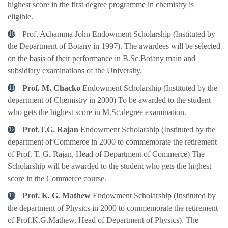
highest score in the first degree programme in chemistry is
eligible.
Prof. Achamma John Endowment Scholarship (Instituted by
the Department of Botany in 1997). The awardees will be selected
on the basis of their performance in B.Sc.Botany main and
subsidiary examinations of the University.
Prof. M. Chacko
Endowment Scholarship (Instituted by the
department of Chemistry in 2000) To be awarded to the student
who gets the highest score in M.Sc.degree examination.
Prof.T.G. Rajan
Endowment Scholarship (Instituted by the
department of Commerce in 2000 to commemorate the retirement
of Prof. T. G. Rajan, Head of Department of Commerce) The
Scholarship will be awarded to the student who gets the highest
score in the Commerce course.
Prof. K. G. Mathew
Endowment Scholarship (Instituted by
the department of Physics in 2000 to commemorate the retirement
of Prof.K.G.Mathew, Head of Department of Physics). The