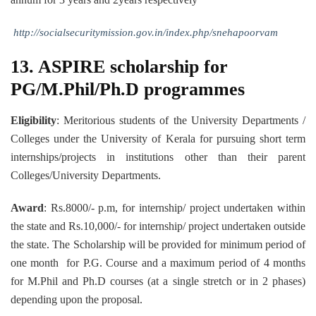
http://socialsecuritymission.gov.in/index.php/snehapoorvam
13. ASPIRE scholarship for
PG/M.Phil/Ph.D programmes
Eligibility
: Meritorious students of the University Departments /
Colleges under the University of Kerala for pursuing short term
internships/projects in institutions other than their parent
Colleges/University Departments.
Award
: Rs.8000/- p.m, for internship/ project undertaken within
the state and Rs.10,000/- for internship/ project undertaken outside
the state. The Scholarship will be provided for minimum period of
one month for P.G. Course and a maximum period of 4 months
for M.Phil and Ph.D courses (at a single stretch or in 2 phases)
depending upon the proposal.