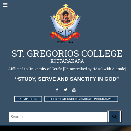
ST. GREGORIOS COLLEGE
KOTTARAKARA
Affiliated to University of Kerala [Re-accredited by NAAC with A grade]
STUDY, SERVE AND SANCTIFY IN GOD
ADMISSIONS
FOUR YEAR UNDER GRADUATE PROGRAMME