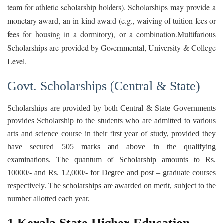
team for athletic scholarship holders). Scholarships may provide a
monetary award, an in-kind award (e.g., waiving of tuition fees or
fees for housing in a dormitory), or a combination.Multifarious
Scholarships are provided by Governmental, University & College
Level.
Govt. Scholarships (Central & State)
Scholarships are provided by both Central & State Governments
provides Scholarship to the students who are admitted to various
arts and science course in their first year of study, provided they
have secured 505 marks and above in the qualifying
examinations. The quantum of Scholarship amounts to Rs.
10000/- and Rs. 12,000/- for Degree and post – graduate courses
respectively. The scholarships are awarded on merit, subject to the
number allotted each year.
1.Kerala State Higher Education