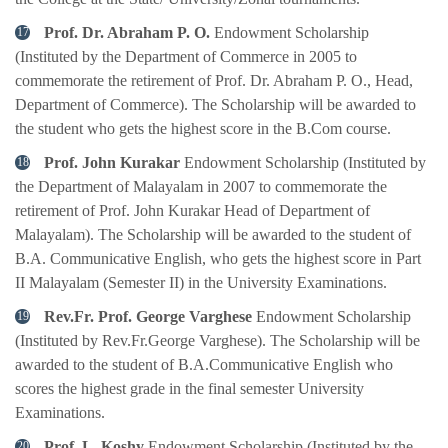
Prof. Dr. Abraham P. O.
Endowment Scholarship
(Instituted by the Department of Commerce in 2005 to
commemorate the retirement of Prof. Dr. Abraham P. O., Head,
Department of Commerce). The Scholarship will be awarded to
the student who gets the highest score in the B.Com course.
Prof. John Kurakar
Endowment Scholarship (Instituted by
the Department of Malayalam in 2007 to commemorate the
retirement of Prof. John Kurakar Head of Department of
Malayalam). The Scholarship will be awarded to the student of
B.A. Communicative English, who gets the highest score in Part
II Malayalam (Semester II) in the University Examinations.
Rev.Fr. Prof. George Varghese
Endowment Scholarship
(Instituted by Rev.Fr.George Varghese). The Scholarship will be
awarded to the student of B.A.Communicative English who
scores the highest grade in the final semester University
Examinations.
Prof. L. Koshy
Endowment Scholarship (Instituted by the