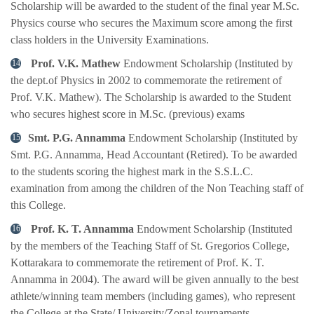
Scholarship will be awarded to the student of the final year M.Sc.
Physics course who secures the Maximum score among the first
class holders in the University Examinations.
Prof. V.K. Mathew
Endowment Scholarship (Instituted by
the dept.of Physics in 2002 to commemorate the retirement of
Prof. V.K. Mathew). The Scholarship is awarded to the Student
who secures highest score in M.Sc. (previous) exams
Smt. P.G. Annamma
Endowment Scholarship (Instituted by
Smt. P.G. Annamma, Head Accountant (Retired). To be awarded
to the students scoring the highest mark in the S.S.L.C.
examination from among the children of the Non Teaching staff of
this College.
Prof. K. T. Annamma
Endowment Scholarship (Instituted
by the members of the Teaching Staff of St. Gregorios College,
Kottarakara to commemorate the retirement of Prof. K. T.
Annamma in 2004). The award will be given annually to the best
athlete/winning team members (including games), who represent
the College at the State/ University/Zonal tournaments.