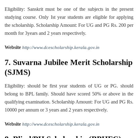
Eligibility: Sanskrit must be one of the subjects in the present
studying course. Only Ist year students are eligible for applying
the scholarship. Scholarship Amount: For UG and PG Rs. 200 per
month for 3years and 2 years respectively.
Website
http://www.dcescholarship.kerala.gov.in
7. Suvarna Jubilee Merit Scholarship
(SJMS)
Eligibility: should be first year students of UG or PG. should
belong to BPL family. Should have scored 50% or above in the
qualifying examination. Scholarship Amount: For UG and PG Rs.
10000 per annum or 3 years and 2 years respectively.
Website
http://www.dcescholarship.kerala.gov.in