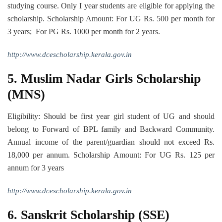
studying course. Only I year students are eligible for applying the
scholarship. Scholarship Amount: For UG Rs. 500 per month for
3 years; For PG Rs. 1000 per month for 2 years.
http://www.dcescholarship.kerala.gov.in
5.
Muslim Nadar Girls Scholarship
(MNS)
Eligibility: Should be first year girl student of UG and should
belong to Forward of BPL family and Backward Community.
Annual income of the parent/guardian should not exceed Rs.
18,000 per annum. Scholarship Amount: For UG Rs. 125 per
annum for 3 years
http://www.dcescholarship.kerala.gov.in
6. Sanskrit Scholarship (SSE)