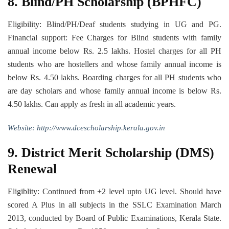
8. Blind/PH Scholarship (BPHFC)
Eligibility: Blind/PH/Deaf students studying in UG and PG.
Financial support: Fee Charges for Blind students with family
annual income below Rs. 2.5 lakhs. Hostel charges for all PH
students who are hostellers and whose family annual income is
below Rs. 4.50 lakhs. Boarding charges for all PH students who
are day scholars and whose family annual income is below Rs.
4.50 lakhs. Can apply as fresh in all academic years.
Website: http://www.dcescholarship.kerala.gov.in
9. District Merit Scholarship (DMS)
Renewal
Eligiblity: Continued from +2 level upto UG level. Should have
scored A Plus in all subjects in the SSLC Examination March
2013, conducted by Board of Public Examinations, Kerala State.