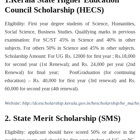
Council Scholarship (HECS)
Eligibility: First year degree students of Science, Humanities,
Social Science, Business Studies. Qualifying marks in previous
examination: For SC/ST 45% in Science and 40% in other
subjects. For others 50% in Science and 45% in other subjects.
Scholarship Amount: For UG Rs. 12000 for first year ; Rs.18,000
for second year (1st Renewal); and Rs. 24,000 per year (2nd
Renewal) for final year; PostGraduation (for continuing
education) – Rs. 40,000 for first year (3rd renewal) and Rs.
60,000 for second year (4th renewal).
:
Website
http://dcescholarship.kerala.gov.in/hescholarship/he_ma/
2. State Merit Scholarship (SMS)
Eligibility: applicant should have scored 50% or above in the