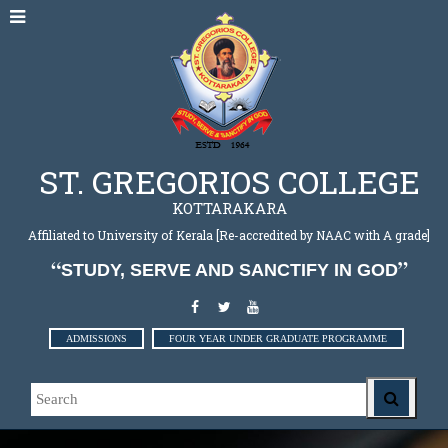
ST. GREGORIOS COLLEGE
KOTTARAKARA
Affiliated to University of Kerala [Re-accredited by NAAC with A grade]
STUDY, SERVE AND SANCTIFY IN GOD
ADMISSIONS
FOUR YEAR UNDER GRADUATE PROGRAMME