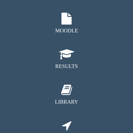
MOODLE
RESULTS
LIBRARY