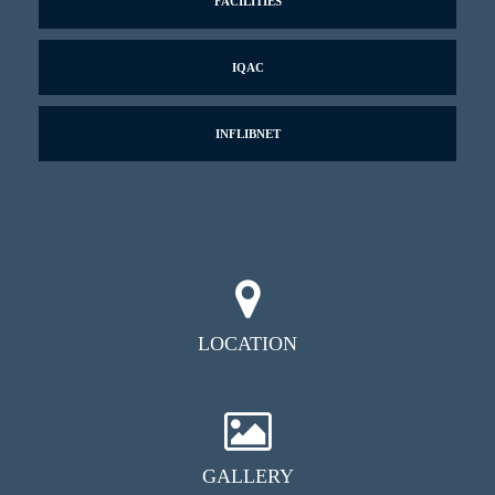
FACILITIES
IQAC
INFLIBNET
LOCATION
GALLERY