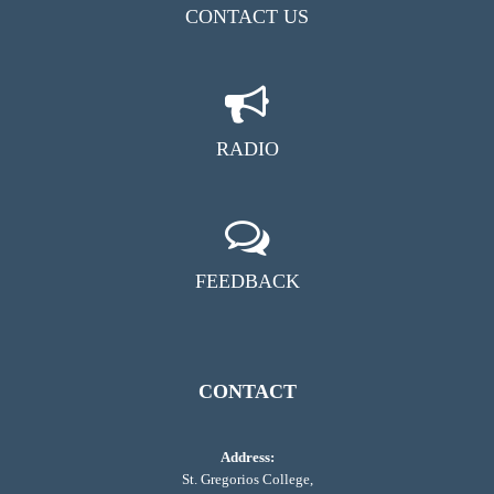
CONTACT US
RADIO
FEEDBACK
CONTACT
Address:
St. Gregorios College,