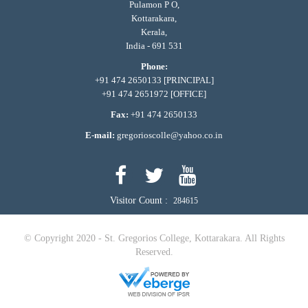
Pulamon P O,
Kottarakara,
Kerala,
India - 691 531
Phone:
+91 474 2650133 [PRINCIPAL]
+91 474 2651972 [OFFICE]
Fax:
+91 474 2650133
E-mail:
gregorioscolle@yahoo.co.in
Visitor Count :
284615
© Copyright 2020 - St. Gregorios College, Kottarakara. All Rights
Reserved.