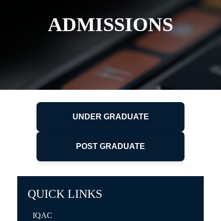
ADMISSIONS
UNDER GRADUATE
POST GRADUATE
QUICK LINKS
IQAC