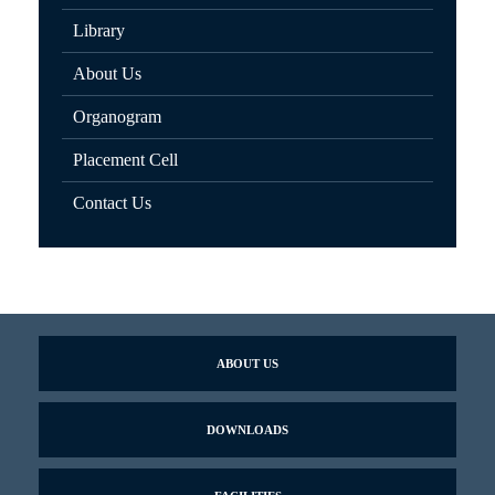
Library
About Us
Organogram
Placement Cell
Contact Us
ABOUT US
DOWNLOADS