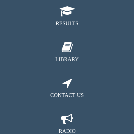
RESULTS
LIBRARY
CONTACT US
RADIO