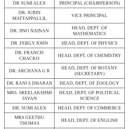
DR SUMI ALEX
PRINCIPAL (CHAIRPERSON)
DR. JUBIN
VICE PRINCIPAL
MATTAPPALLIL
HEAD, DEPT .OF
DR. JINO NAINAN
MATHEMATICS
DR. FERGY JOHN
HEAD, DEPT. OF PHYSICS
DR. FRANCIS
HEAD, DEPT. OF CHEMISTRY
CHACKO
HEAD, DEPT. OF BOTANY
DR. ARCHANA G R
(SECRETARY)
DR. RANI S DHARAN
HEAD, DEPT. OF ZOOLOGY
MRS. SREELAKSHMI
HEAD, DEPT. OF POLITICAL
JAYAN
SCIENCE
DR. SUMI ALEX
HEAD, DEPT. OF COMMERCE
MRS GEETHU
HEAD, DEPT. OF ENGLISH
THOMAS