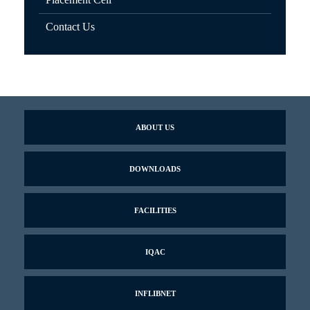
Contact Us
ABOUT US
DOWNLOADS
FACILITIES
IQAC
INFLIBNET