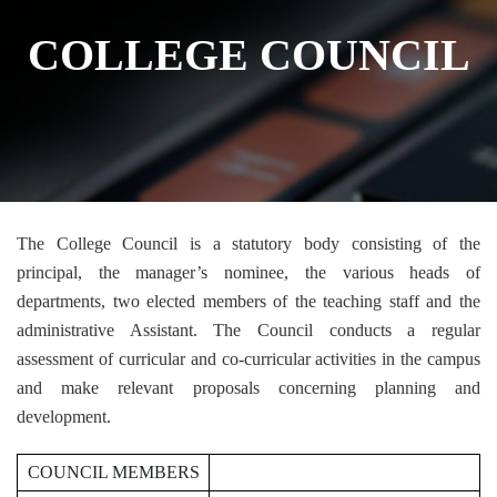
COLLEGE COUNCIL
The College Council is a statutory body consisting of the
principal, the manager’s nominee, the various heads of
departments, two elected members of the teaching staff and the
administrative Assistant. The Council conducts a regular
assessment of curricular and co-curricular activities in the campus
and make relevant proposals concerning planning and
development.
COUNCIL MEMBERS