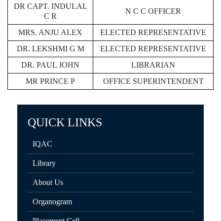
DR CAPT. INDULAL
N C C OFFICER
C R
MRS. ANJU ALEX
ELECTED REPRESENTATIVE
DR. LEKSHMI G M
ELECTED REPRESENTATIVE
DR. PAUL JOHN
LIBRARIAN
MR PRINCE P
OFFICE SUPERINTENDENT
QUICK LINKS
IQAC
Library
About Us
Organogram
Placement Cell