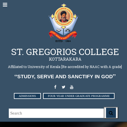
ST. GREGORIOS COLLEGE
KOTTARAKARA
Affiliated to University of Kerala [Re-accredited by NAAC with A grade]
STUDY, SERVE AND SANCTIFY IN GOD
ADMISSIONS
FOUR YEAR UNDER GRADUATE PROGRAMME