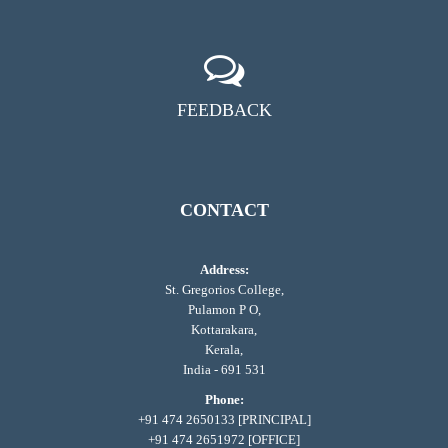
FEEDBACK
CONTACT
Address:
St. Gregorios College,
Pulamon P O,
Kottarakara,
Kerala,
India - 691 531
Phone:
+91 474 2650133 [PRINCIPAL]
+91 474 2651972 [OFFICE]