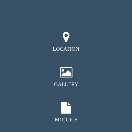
LOCATION
GALLERY
MOODLE