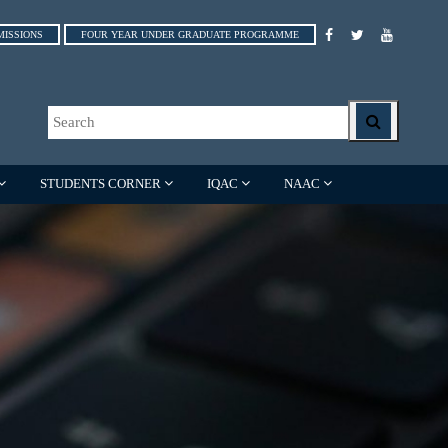
MISSIONS
FOUR YEAR UNDER GRADUATE PROGRAMME
STUDENTS CORNER
IQAC
NAAC