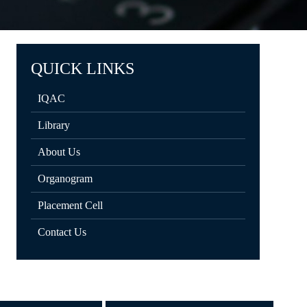
QUICK LINKS
IQAC
Library
About Us
Organogram
Placement Cell
Contact Us