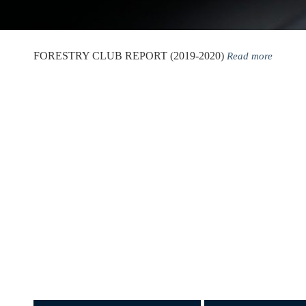
FORESTRY CLUB REPORT (2019-2020)
Read more