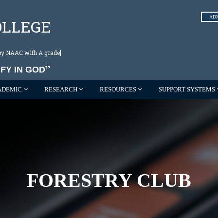
AD
OLLEGE
d by NAAC with A grade]
FY IN GOD
ADEMIC
RESEARCH
RESOURCES
SUPPORT SYSTEMS
FORESTRY CLUB