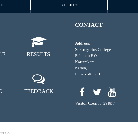
DS
FACILITIES
CONTACT
Address:
St. Gregorios College,
LE
RESULTS
Pulamon P O,
Kottarakara,
Kerala,
India - 691 531
O
FEEDBACK
Visitor Count :
284637
served.