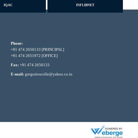
IQAC
INFLIBNET
Phone:
+91 474 2650133 [PRINCIPAL]
+91 474 2651972 [OFFICE]
Fax:
+91 474 2650133
E-mail:
gregorioscolle@yahoo.co.in