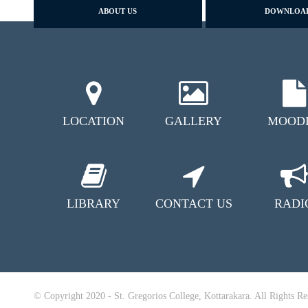
ABOUT US
DOWNLOA
LOCATION
GALLERY
MOOD
LIBRARY
CONTACT US
RADI
© Copyright 2020 - St. Gregorios College, Kottarakara. All Rights Re