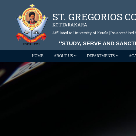
ST. GREGORIOS C
KOTTARAKARA
Affiliated to University of Kerala [Re-accredite
STUDY, SERVE AND SANCTI
HOME
ABOUT US
DEPARTMENTS
AC