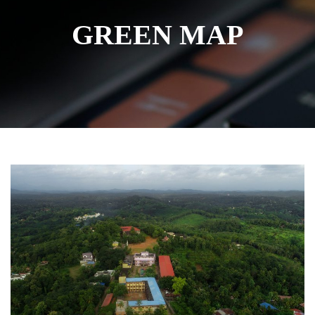
GREEN MAP