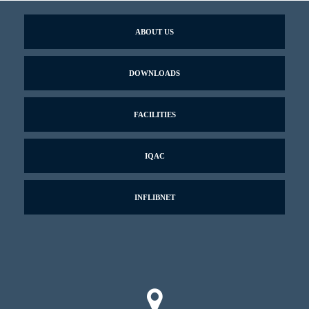
ABOUT US
DOWNLOADS
FACILITIES
IQAC
INFLIBNET