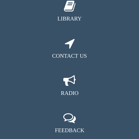
LIBRARY
CONTACT US
RADIO
FEEDBACK