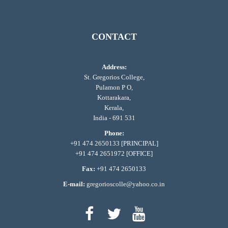
CONTACT
Address:
St. Gregorios College,
Pulamon P O,
Kottarakara,
Kerala,
India - 691 531
Phone:
+91 474 2650133 [PRINCIPAL]
+91 474 2651972 [OFFICE]
Fax:
+91 474 2650133
E-mail:
gregorioscolle@yahoo.co.in