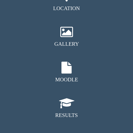
LOCATION
GALLERY
MOODLE
RESULTS