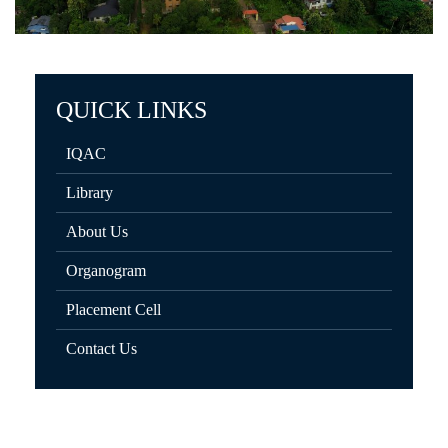
QUICK LINKS
IQAC
Library
About Us
Organogram
Placement Cell
Contact Us