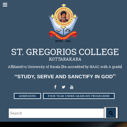
ST. GREGORIOS COLLEGE
KOTTARAKARA
Affiliated to University of Kerala [Re-accredited by NAAC with A grade]
STUDY, SERVE AND SANCTIFY IN GOD
ADMISSIONS
FOUR YEAR UNDER GRADUATE PROGRAMME