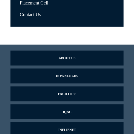
Placement Cell
Contact Us
ABOUT US
DOWNLOADS
FACILITIES
IQAC
INFLIBNET