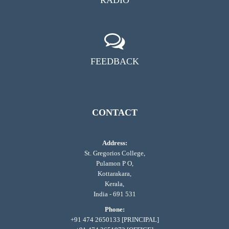
FEEDBACK
CONTACT
Address:
St. Gregorios College,
Pulamon P O,
Kottarakara,
Kerala,
India - 691 531
Phone:
+91 474 2650133 [PRINCIPAL]