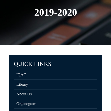
2019-2020
QUICK LINKS
IQAC
Library
About Us
Organogram