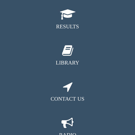
RESULTS
LIBRARY
CONTACT US
RADIO