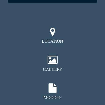
LOCATION
GALLERY
MOODLE