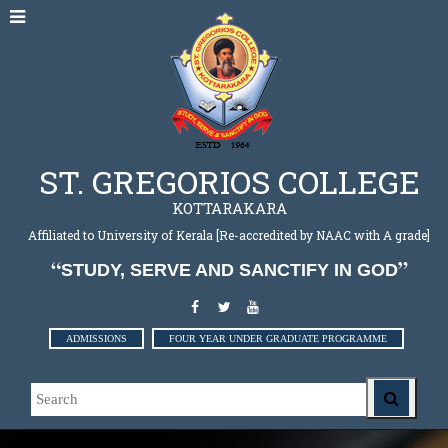
ST. GREGORIOS COLLEGE
KOTTARAKARA
Affiliated to University of Kerala [Re-accredited by NAAC with A grade]
STUDY, SERVE AND SANCTIFY IN GOD
ADMISSIONS
FOUR YEAR UNDER GRADUATE PROGRAMME